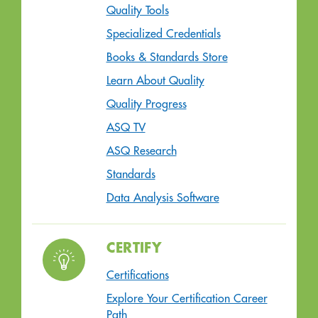
Quality Tools
Specialized Credentials
Books & Standards Store
Learn About Quality
Quality Progress
ASQ TV
ASQ Research
Standards
Data Analysis Software
CERTIFY
Certifications
Explore Your Certification Career
Path