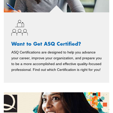
Want to Get ASQ Certified?
ASQ Certifications are designed to help you advance
your career, improve your organization, and prepare you
to be a more accomplished and effective quality-focused
professional. Find out which Certification is right for you!