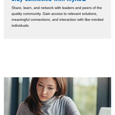
Share, learn, and network with leaders and peers of the
quality community. Gain access to relevant solutions,
meaningful connections, and interaction with like-minded
individuals.