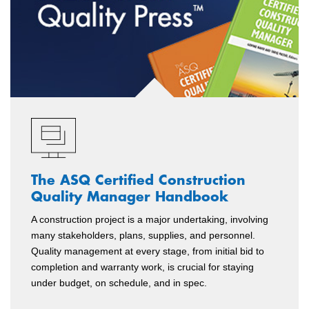
The ASQ Certified Construction
Quality Manager Handbook
A construction project is a major undertaking, involving
many stakeholders, plans, supplies, and personnel.
Quality management at every stage, from initial bid to
completion and warranty work, is crucial for staying
under budget, on schedule, and in spec.