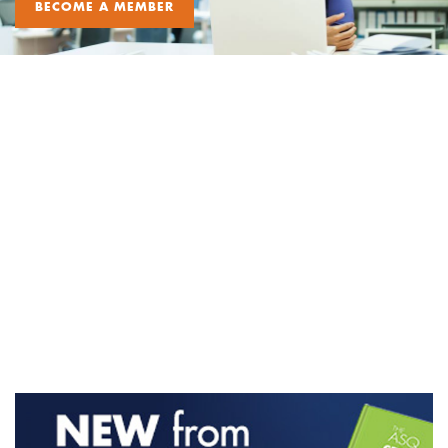
BECOME A MEMBER