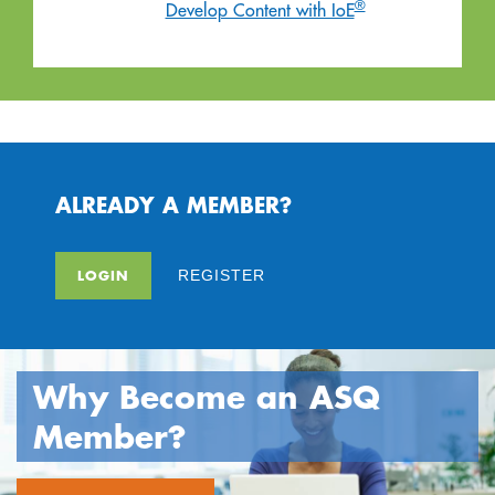
®
Develop Content with IoE
ALREADY A MEMBER?
LOGIN
REGISTER
Why Become an ASQ
Member?