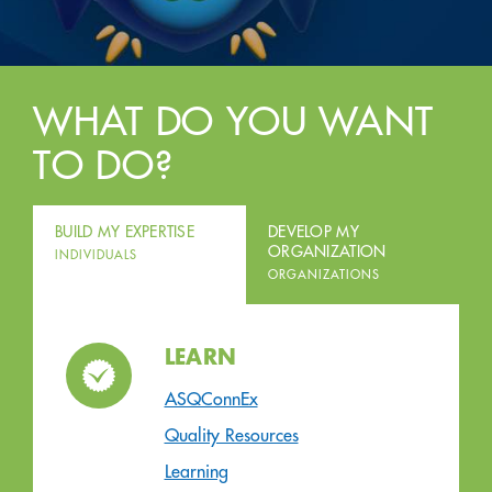
WHAT DO YOU WANT
TO DO?
BUILD MY EXPERTISE
DEVELOP MY
ORGANIZATION
INDIVIDUALS
ORGANIZATIONS
LEARN
ASQConnEx
Quality Resources
Learning