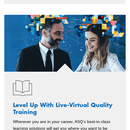
Level Up With Live-Virtual Quality
Training
Wherever you are in your career, ASQ’s best-in-class
learning solutions will get you where you want to be.