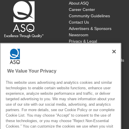
About ASQ
Career Center
Community Guidelines
Contact Us
Advertisers & Sponsors
Newsroom
Privacy & Legal
Publish with ASQ
Book/Publications Returns
Course Cancellations/Refunds
Site Map
We Value Your Privacy
Cookie Settings
This website uses advertising and analytics cookies and similar
technologies to enable certain website functions, enhance user
With members and customers in over 130 countries, ASQ brings
experience, analyze website performance and traffic, or deliver
together the people, ideas and tools that make our world work
targeted advertising to you. We may share information about your
use of our site with our social media, advertising, and analytics
better.
partners. For more details, see our Cookie Policy or our complete
Cookie List. You may choose “Accept” to consent to the use of
ASQ celebrates the unique perspectives of our community of
these technologies, or you may choose “Reject Non-Essential
members, staff and those served by our society. Collectively, we
Cookies.” You can customize the cookies we use when you visit