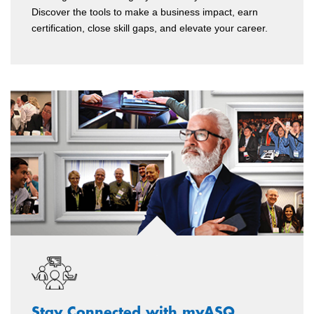
Discover the tools to make a business impact, earn
certification, close skill gaps, and elevate your career.
Stay Connected with myASQ