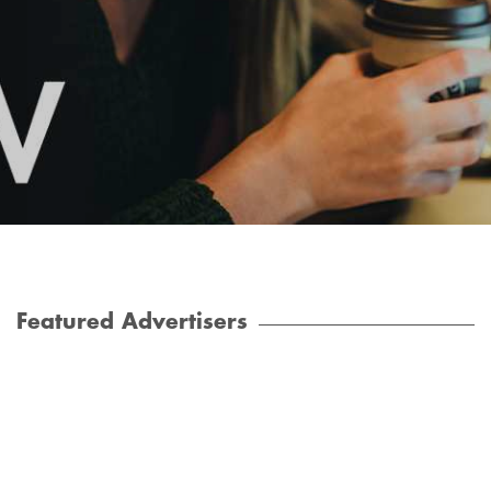
Featured Advertisers