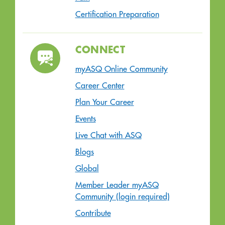
Certification Preparation
CONNECT
myASQ Online Community
Career Center
Plan Your Career
Events
Live Chat with ASQ
Blogs
Global
Member Leader myASQ
Community (login required)
Contribute