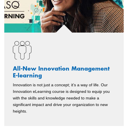
All-New Innovation Management
E-learning
Innovation is not just a concept; it’s a way of life. Our
Innovation eLearning course is designed to equip you
with the skills and knowledge needed to make a
significant impact and drive your organization to new
heights.