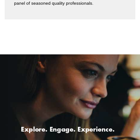
panel of seasoned quality professionals.
Explore. Engage. Experience.