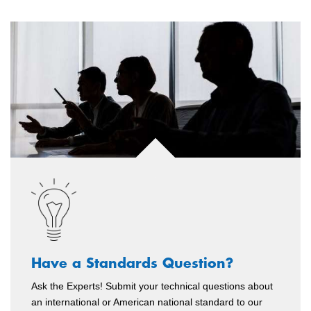
Have a Standards Question?
Ask the Experts! Submit your technical questions about
an international or American national standard to our